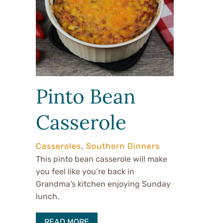
Pinto Bean
Casserole
Casseroles
,
Southern Dinners
This pinto bean casserole will make
you feel like you’re back in
Grandma’s kitchen enjoying Sunday
lunch.
READ MORE