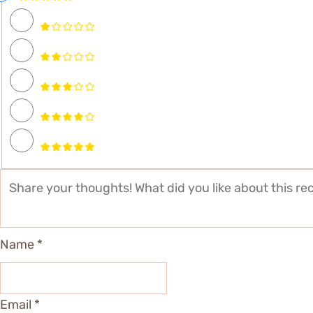
Name *
Email *