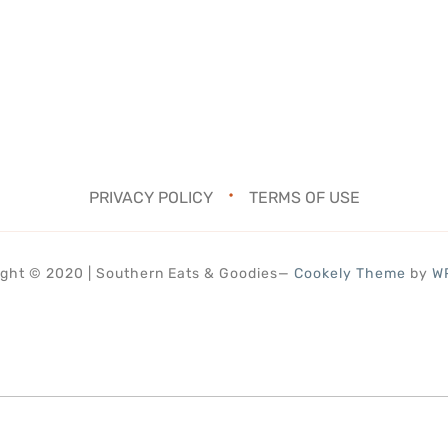
PRIVACY POLICY
TERMS OF USE
ght © 2020 | Southern Eats & Goodies
—
Cookely Theme
by
W