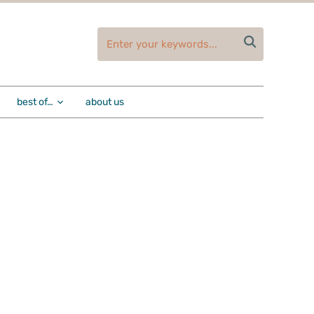

best of…
about us