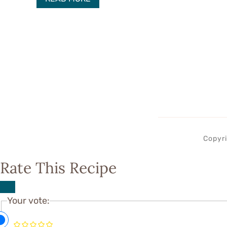
Copyri
Rate This Recipe
Your vote: