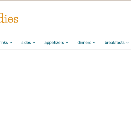
dies
rinks
sides
appetizers
dinners
breakfasts