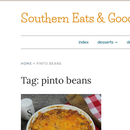
Southern Eats & Goo
index
desserts
d
HOME
»
PINTO BEANS
Tag:
pinto beans