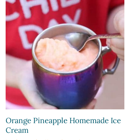
Orange Pineapple Homemade Ice
Cream