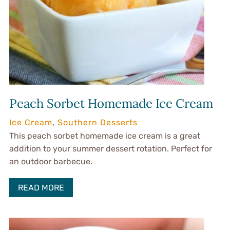
Peach Sorbet Homemade Ice Cream
Ice Cream
,
Southern Desserts
This peach sorbet homemade ice cream is a great
addition to your summer dessert rotation. Perfect for
an outdoor barbecue.
READ MORE