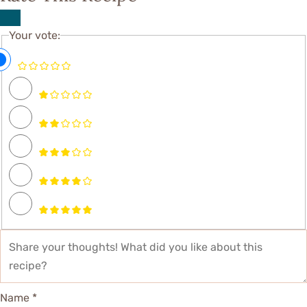
Your vote:
Name *