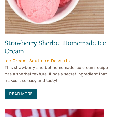
Strawberry Sherbet Homemade Ice
Cream
Ice Cream
,
Southern Desserts
This strawberry sherbet homemade ice cream recipe
has a sherbet texture. It has a secret ingredient that
makes it so easy and tasty!
READ MORE