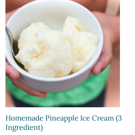
Homemade Pineapple Ice Cream (3
Ingredient)