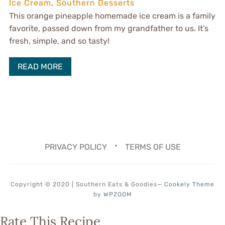
Ice Cream
,
Southern Desserts
This orange pineapple homemade ice cream is a family
favorite, passed down from my grandfather to us. It’s
fresh, simple, and so tasty!
READ MORE
PRIVACY POLICY
TERMS OF USE
Copyright © 2020 | Southern Eats & Goodies
—
Cookely Theme
by
WPZOOM
Rate This Recipe