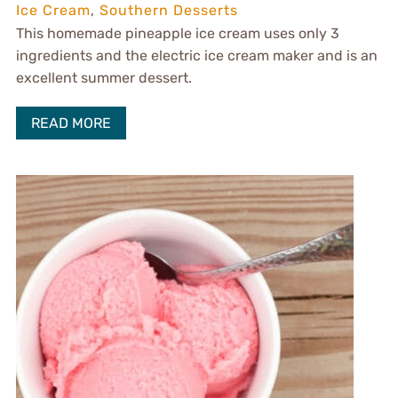
Ice Cream
,
Southern Desserts
This homemade pineapple ice cream uses only 3
ingredients and the electric ice cream maker and is an
excellent summer dessert.
READ MORE