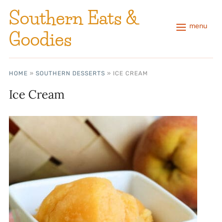
Southern Eats &
menu
Goodies
HOME
»
SOUTHERN DESSERTS
»
ICE CREAM
Ice Cream