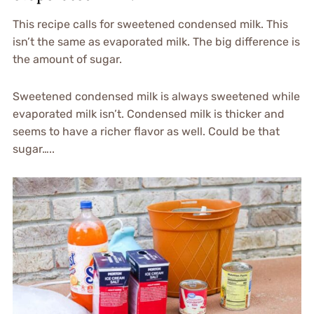
This recipe calls for sweetened condensed milk. This
isn’t the same as evaporated milk. The big difference is
the amount of sugar.
Sweetened condensed milk is always sweetened while
evaporated milk isn’t. Condensed milk is thicker and
seems to have a richer flavor as well. Could be that
sugar…..