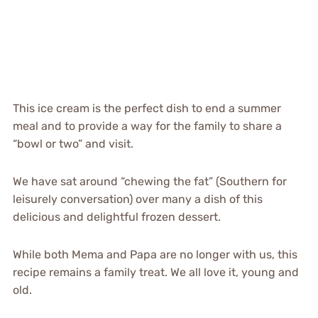
This ice cream is the perfect dish to end a summer
meal and to provide a way for the family to share a
“bowl or two” and visit.
We have sat around “chewing the fat” (Southern for
leisurely conversation) over many a dish of this
delicious and delightful frozen dessert.
While both Mema and Papa are no longer with us, this
recipe remains a family treat. We all love it, young and
old.