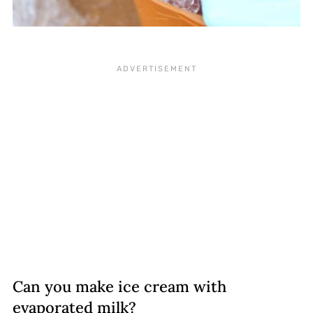
Can you make ice cream with
evaporated milk?