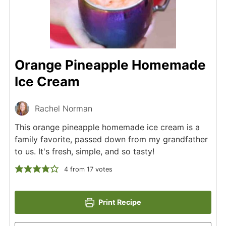
Orange Pineapple Homemade
Ice Cream
Rachel Norman
This orange pineapple homemade ice cream is a
family favorite, passed down from my grandfather
to us. It's fresh, simple, and so tasty!
4
from
17
votes
Print Recipe