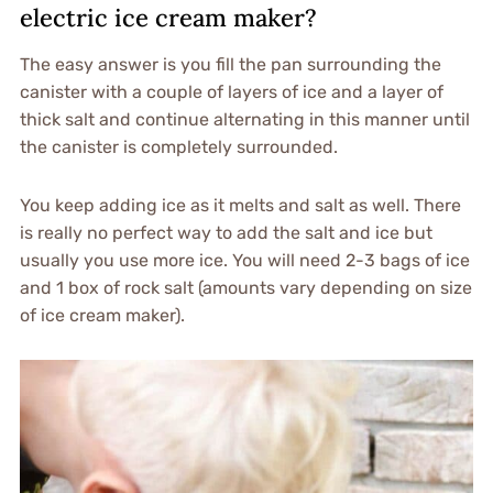
electric ice cream maker?
The easy answer is you fill the pan surrounding the
canister with a couple of layers of ice and a layer of
thick salt and continue alternating in this manner until
the canister is completely surrounded.
You keep adding ice as it melts and salt as well. There
is really no perfect way to add the salt and ice but
usually you use more ice. You will need 2-3 bags of ice
and 1 box of rock salt (amounts vary depending on size
of ice cream maker).