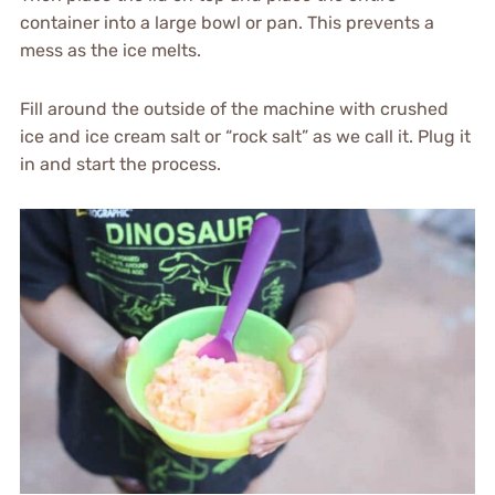
container into a large bowl or pan. This prevents a
mess as the ice melts.
Fill around the outside of the machine with crushed
ice and ice cream salt or “rock salt” as we call it. Plug it
in and start the process.