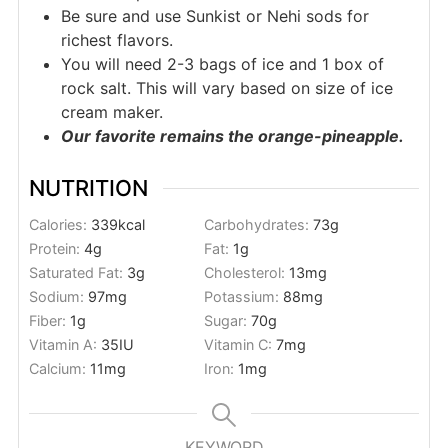
Be sure and use Sunkist or Nehi sods for
richest flavors.
You will need 2-3 bags of ice and 1 box of
rock salt. This will vary based on size of ice
cream maker.
Our favorite remains the orange-pineapple.
NUTRITION
Calories:
339
kcal
Carbohydrates:
73
g
Protein:
4
g
Fat:
1
g
Saturated Fat:
3
g
Cholesterol:
13
mg
Sodium:
97
mg
Potassium:
88
mg
Fiber:
1
g
Sugar:
70
g
Vitamin A:
35
IU
Vitamin C:
7
mg
Calcium:
11
mg
Iron:
1
mg
KEYWORD