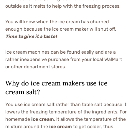
outside as it melts to help with the freezing process.
You will know when the ice cream has churned
enough because the ice cream maker will shut off.
Time to give it a taste!
Ice cream machines can be found easily and are a
rather inexpensive purchase from your local WalMart
or other department stores.
Why do ice cream makers use ice
cream salt?
You use ice cream salt rather than table salt because it
lowers the freezing temperature of the ingredients. For
homemade
ice cream
, it allows the temperature of the
mixture around the
ice cream
to get colder, thus