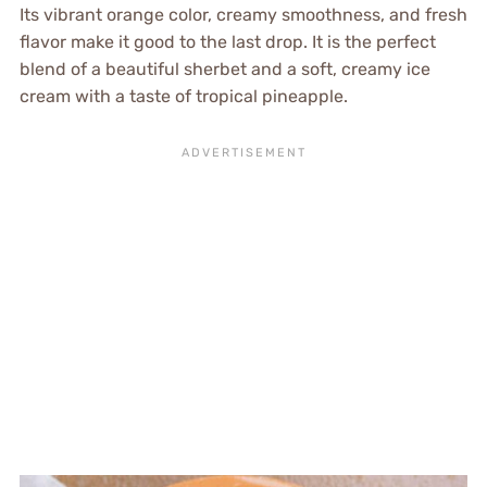
Its vibrant orange color, creamy smoothness, and fresh
flavor make it good to the last drop. It is the perfect
blend of a beautiful sherbet and a soft, creamy ice
cream with a taste of tropical pineapple.