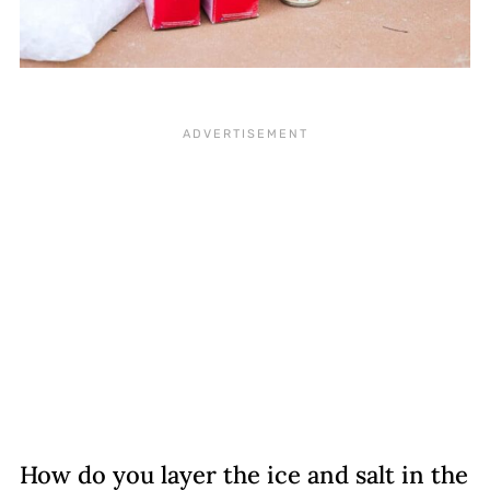
How do you layer the ice and salt in the