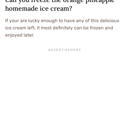
homemade ice cream?
If your are lucky enough to have any of this delicious
ice cream left, it most definitely can be frozen and
enjoyed later.