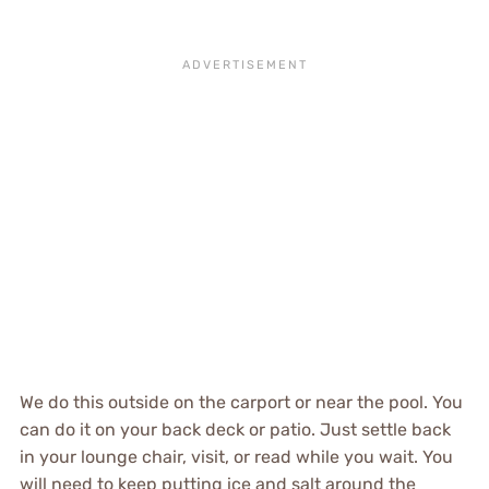
We do this outside on the carport or near the pool. You
can do it on your back deck or patio. Just settle back
in your lounge chair, visit, or read while you wait. You
will need to keep putting ice and salt around the