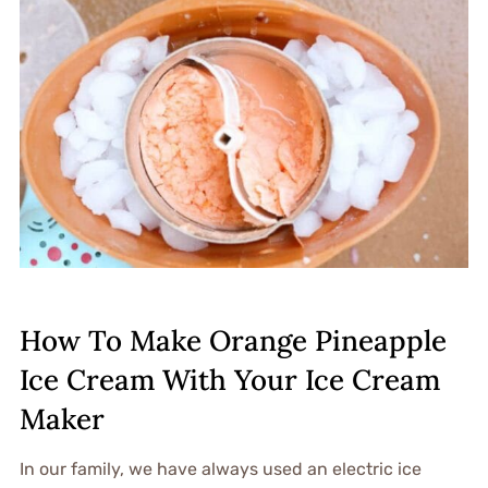
How To Make Orange Pineapple
Ice Cream With Your Ice Cream
Maker
In our family, we have always used an electric ice