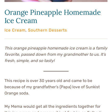
Orange Pineapple Homemade
Ice Cream
Ice Cream
,
Southern Desserts
This orange pineapple homemade ice cream is a family
favorite, passed down from my grandmother to us. It’s
fresh, simple, and so tasty!
This recipe is over 30 years old and came to be
because of my grandfather’s (Papa) love of Sunkist
Orange soda.
My Mema would get all the ingredients together for