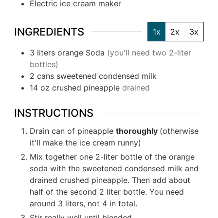
Electric ice cream maker
INGREDIENTS
1x
2x
3x
3
liters
orange Soda
(you'll need two 2-liter
bottles)
2
cans
sweetened condensed milk
14
oz
crushed pineapple
drained
INSTRUCTIONS
Drain can of pineapple
thoroughly
(otherwise
it'll make the ice cream runny)
Mix together one 2-liter bottle of the orange
soda with the sweetened condensed milk and
drained crushed pineapple. Then add about
half of the second 2 liter bottle. You need
around 3 liters, not 4 in total.
Stir really well until blended.