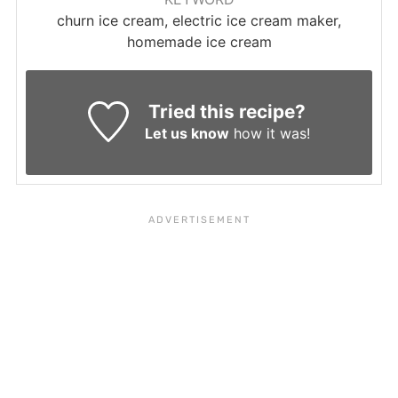
churn ice cream, electric ice cream maker,
homemade ice cream
Tried this recipe?
Let us know
how it was!