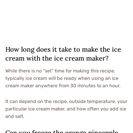
How long does it take to make the ice
cream with the ice cream maker?
While there is no “set” time for making this recipe,
typically ice cream will be ready when using an ice
cream maker anywhere from 30 minutes to an hour.
It can depend on the recipe, outside temperature, your
particular ice cream maker, and how often you add ice
and salt.
Can you freeze the orange pineapple