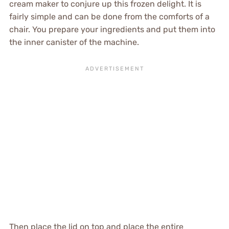
cream maker to conjure up this frozen delight. It is
fairly simple and can be done from the comforts of a
chair. You prepare your ingredients and put them into
the inner canister of the machine.
Then place the lid on top and place the entire