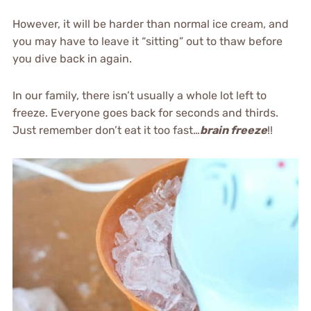
However, it will be harder than normal ice cream, and
you may have to leave it “sitting” out to thaw before
you dive back in again.
In our family, there isn’t usually a whole lot left to
freeze. Everyone goes back for seconds and thirds.
Just remember don’t eat it too fast…
brain freeze
!!