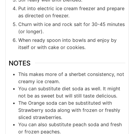
Put into electric ice cream freezer and prepare
as directed on freezer.
Churn with ice and rock salt for 30-45 minutes
(or longer).
When ready spoon into bowls and enjoy by
itself or with cake or cookies.
NOTES
This makes more of a sherbet consistency, not
creamy ice cream.
You can substitute diet soda as well. It might
not be as sweet but will still taste delicious.
The Orange soda can be substituted with
Strawberry soda along with frozen or freshly
sliced strawberries.
You can also substitute peach soda and fresh
or frozen peaches.