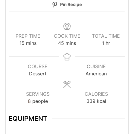
Pin Recipe
PREP TIME
COOK TIME
TOTAL TIME
minutes
minutes
hour
15
mins
45
mins
1
hr
COURSE
CUISINE
Dessert
American
SERVINGS
CALORIES
8
people
339
kcal
EQUIPMENT