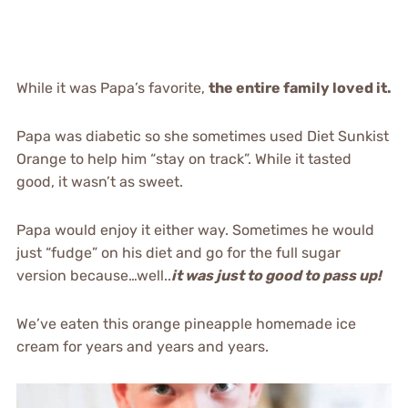
While it was Papa’s favorite,
the entire family loved it.
Papa was diabetic so she sometimes used Diet Sunkist
Orange to help him “stay on track”. While it tasted
good, it wasn’t as sweet.
Papa would enjoy it either way. Sometimes he would
just “fudge” on his diet and go for the full sugar
version because…well..
it was just to good to pass up!
We’ve eaten this orange pineapple homemade ice
cream for years and years and years.