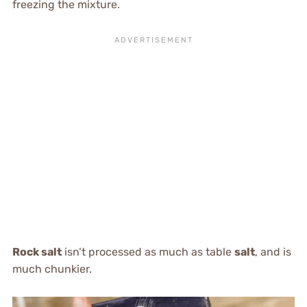
freezing the mixture.
Rock salt
isn’t processed as much as table
salt
, and is
much chunkier.