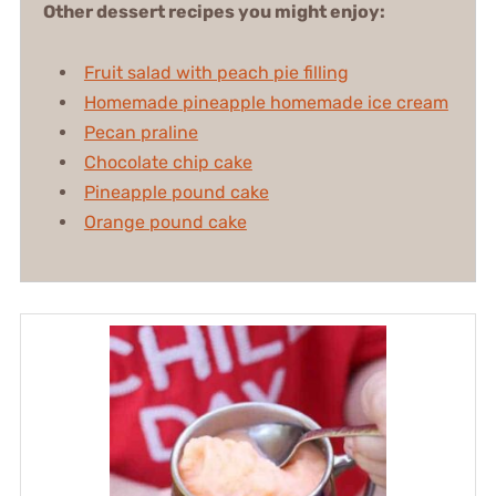
Other dessert recipes you might enjoy:
Fruit salad with peach pie filling
Homemade pineapple homemade ice cream
Pecan praline
Chocolate chip cake
Pineapple pound cake
Orange pound cake