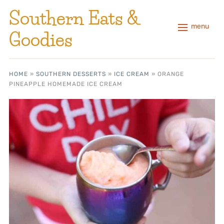
Southern Eats &
menu
Goodies
HOME
»
SOUTHERN DESSERTS
»
ICE CREAM
»
ORANGE
PINEAPPLE HOMEMADE ICE CREAM