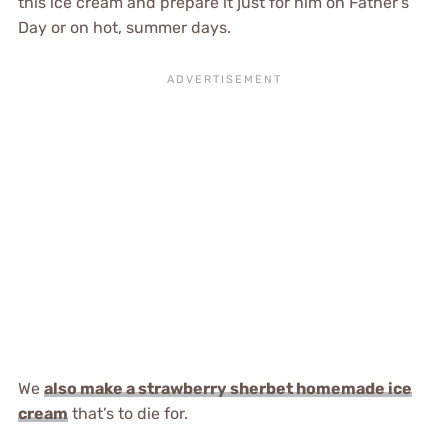
this ice cream and prepare it just for him on Father’s
Day or on hot, summer days.
We
also make a strawberry sherbet homemade ice
cream
that’s to die for.