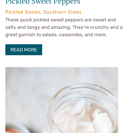
Pickled Sweet Peppers
Pickled Goods
,
Southern Sides
These quick pickled sweet peppers are sweet and
salty and tangy and amazing. They’re crunchy and a
great garnish to salads, casseroles, and more.
READ MORE