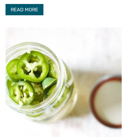
READ MORE