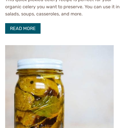
organic celery you want to preserve. You can use it in
salads, soups, casseroles, and more.
READ MORE