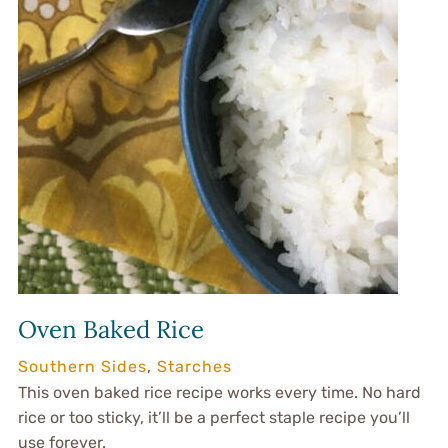
Oven Baked Rice
Southern Sides
,
Starches
This oven baked rice recipe works every time. No hard
rice or too sticky, it’ll be a perfect staple recipe you’ll
use forever.