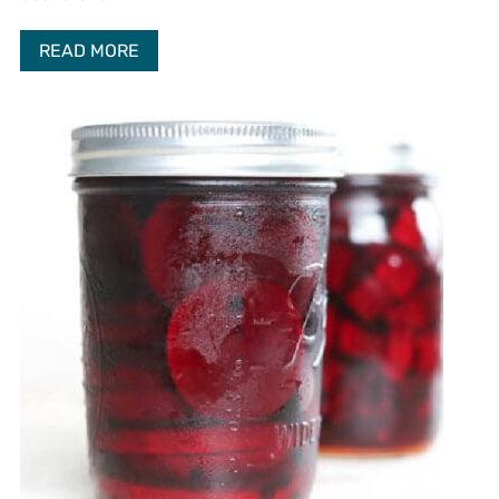
READ MORE