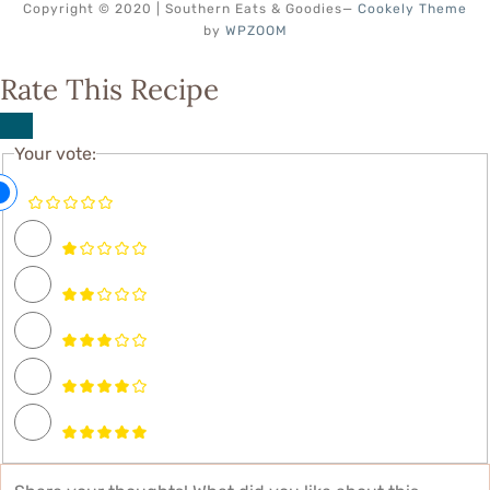
Copyright © 2020 | Southern Eats & Goodies
—
Cookely Theme
by
WPZOOM
Rate This Recipe
Your vote: