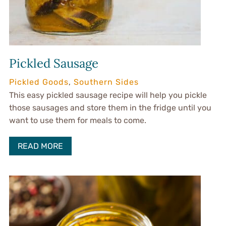
Pickled Sausage
Pickled Goods
,
Southern Sides
This easy pickled sausage recipe will help you pickle
those sausages and store them in the fridge until you
want to use them for meals to come.
READ MORE