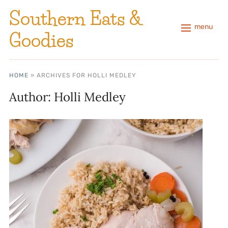
Southern Eats &
menu
Goodies
HOME
»
ARCHIVES FOR HOLLI MEDLEY
Author:
Holli Medley