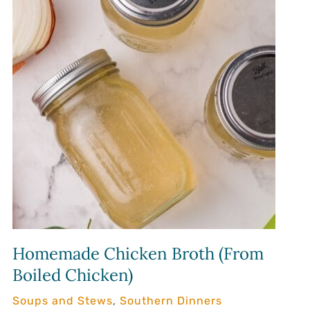
Homemade Chicken Broth (From
Boiled Chicken)
Soups and Stews
,
Southern Dinners