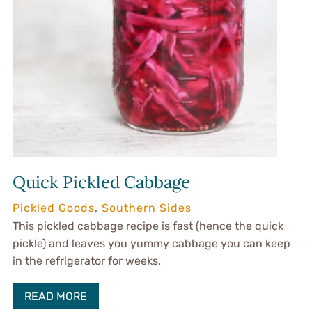
Quick Pickled Cabbage
Pickled Goods
,
Southern Sides
This pickled cabbage recipe is fast (hence the quick
pickle) and leaves you yummy cabbage you can keep
in the refrigerator for weeks.
READ MORE