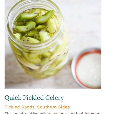
Quick Pickled Celery
Pickled Goods
,
Southern Sides
This quick pickled celery recipe is perfect for your