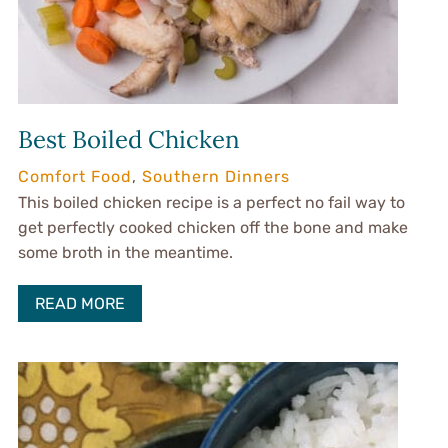
Best Boiled Chicken
Comfort Food
,
Southern Dinners
This boiled chicken recipe is a perfect no fail way to
get perfectly cooked chicken off the bone and make
some broth in the meantime.
READ MORE