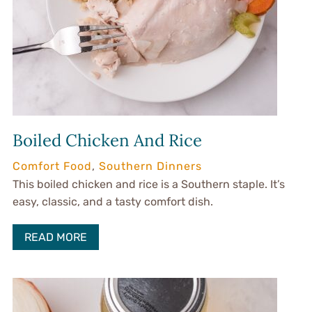
Boiled Chicken And Rice
Comfort Food
,
Southern Dinners
This boiled chicken and rice is a Southern staple. It’s
easy, classic, and a tasty comfort dish.
READ MORE