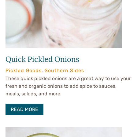
Quick Pickled Onions
Pickled Goods
,
Southern Sides
These quick pickled onions are a great way to use your
fresh and organic onions to add spice to sauces,
meals, salads, and more.
READ MORE