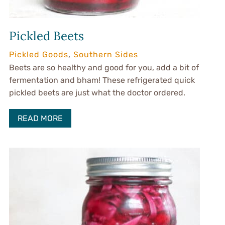
Pickled Beets
Pickled Goods
,
Southern Sides
Beets are so healthy and good for you, add a bit of
fermentation and bham! These refrigerated quick
pickled beets are just what the doctor ordered.
READ MORE