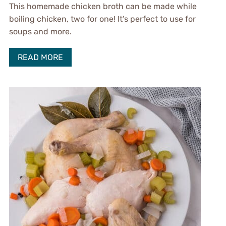
This homemade chicken broth can be made while
boiling chicken, two for one! It’s perfect to use for
soups and more.
READ MORE