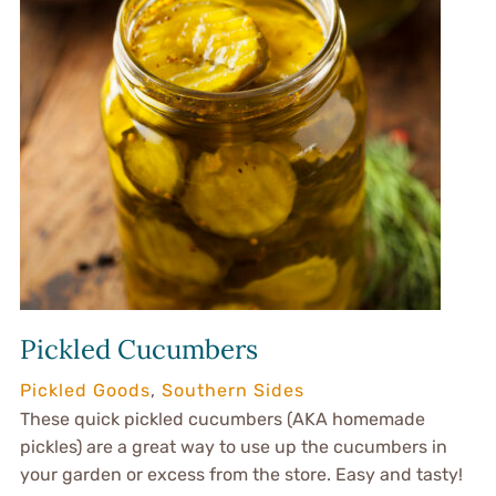
Pickled Cucumbers
Pickled Goods
,
Southern Sides
These quick pickled cucumbers (AKA homemade
pickles) are a great way to use up the cucumbers in
your garden or excess from the store. Easy and tasty!