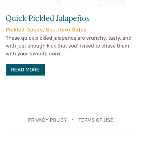
Quick Pickled Jalapeños
Pickled Goods
,
Southern Sides
These quick pickled jalapenos are crunchy, tasty, and
with just enough kick that you’ll need to chase them
with your favorite drink.
READ MORE
PRIVACY POLICY
TERMS OF USE