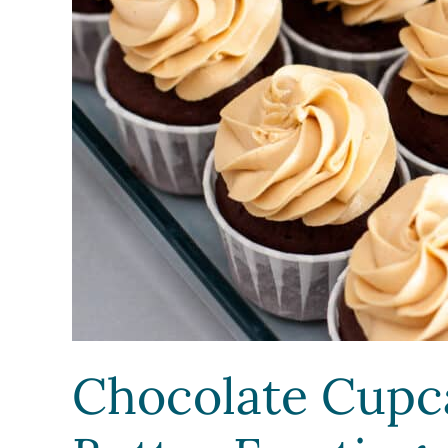
Chocolate Cupc