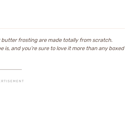
butter frosting are made totally from scratch.
pe is, and you’re sure to love it more than any boxed