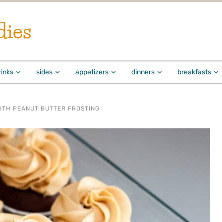
dies
rinks
sides
appetizers
dinners
breakfasts
ITH PEANUT BUTTER FROSTING