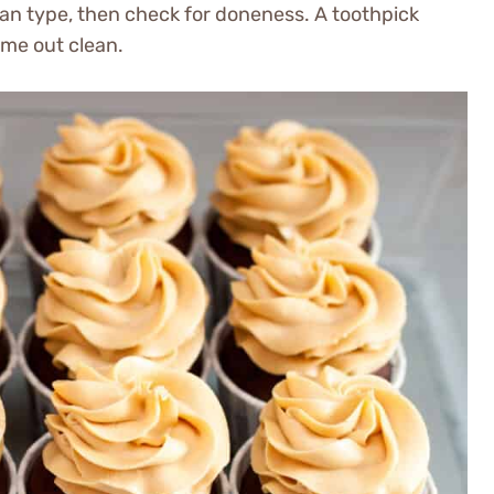
pan type, then check for doneness. A toothpick
ome out clean.