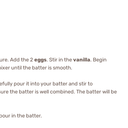
ture. Add the 2
eggs
. Stir in the
vanilla
. Begin
xer until the batter is smooth.
efully pour it into your batter and stir to
re the batter is well combined. The batter will be
pour in the batter.