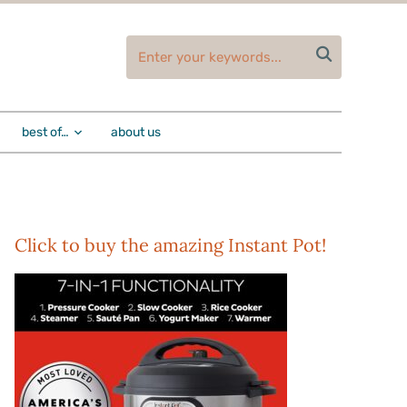

best of…
about us
Click to buy the amazing Instant Pot!