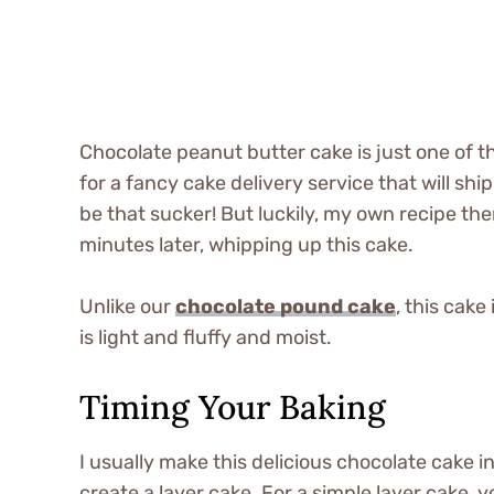
Chocolate peanut butter cake is just one of th
for a fancy cake delivery service that will sh
be that sucker! But luckily, my own recipe th
minutes later, whipping up this cake.
Unlike our
chocolate pound cake
, this cake
is light and fluffy and moist.
Timing Your Baking
I usually make this delicious chocolate cake 
create a layer cake. For a simple layer cake, 