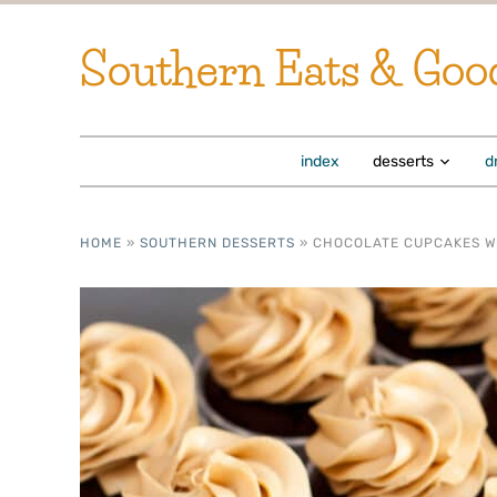
Southern Eats & Goo
index
desserts
d
HOME
»
SOUTHERN DESSERTS
»
CHOCOLATE CUPCAKES W