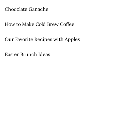
Chocolate Ganache
How to Make Cold Brew Coffee
Our Favorite Recipes with Apples
Easter Brunch Ideas