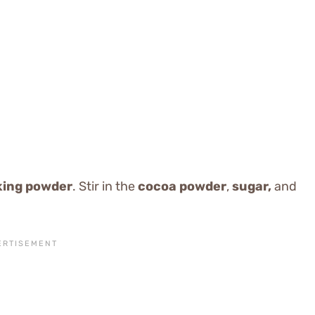
king powder
. Stir in the
cocoa powder
,
sugar,
and