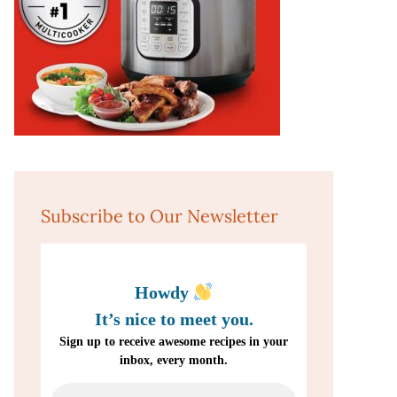
Subscribe to Our Newsletter
Howdy
It’s nice to meet you.
Sign up to receive awesome recipes in your
inbox, every month.