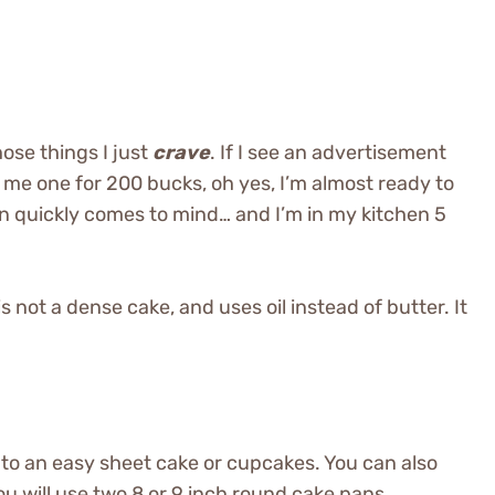
ose things I just
crave
. If I see an advertisement
ip me one for 200 bucks, oh yes, I’m almost ready to
en quickly comes to mind… and I’m in my kitchen 5
 is not a dense cake, and uses oil instead of butter. It
into an easy sheet cake or cupcakes. You can also
you will use two 8 or 9 inch round cake pans.