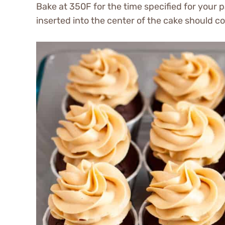
Bake at 350F for the time specified for your 
inserted into the center of the cake should c