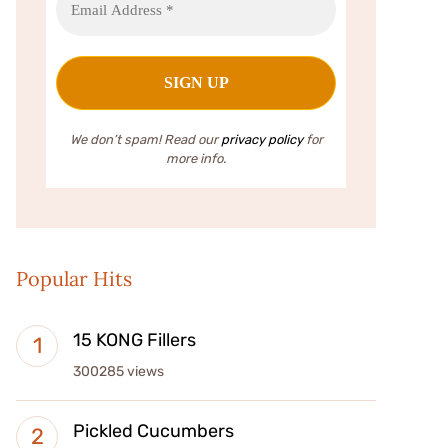
We don’t spam! Read our
privacy policy
for
more info.
Popular Hits
15 KONG Fillers
300285 views
Pickled Cucumbers