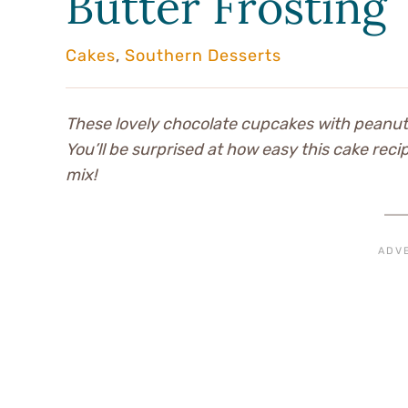
Butter Frosting
Cakes
,
Southern Desserts
These lovely chocolate cupcakes with peanut 
You’ll be surprised at how easy this cake reci
mix!