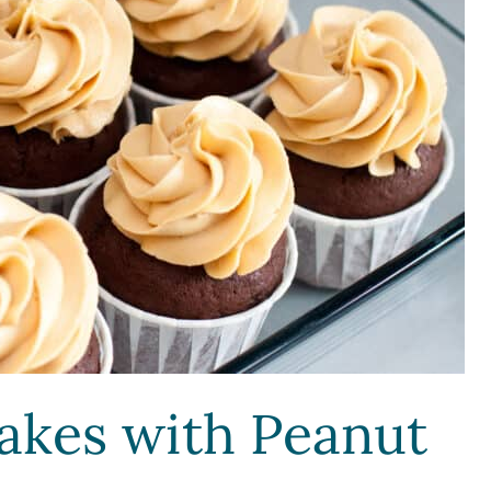
akes with Peanut