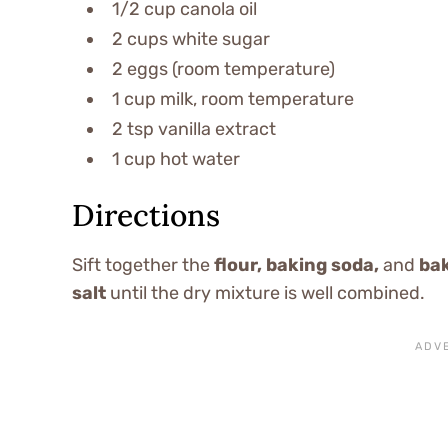
1/2 cup canola oil
2 cups white sugar
2 eggs (room temperature)
1 cup milk, room temperature
2 tsp vanilla extract
1 cup hot water
Directions
Sift together the
flour, baking soda,
and
ba
salt
until the dry mixture is well combined.