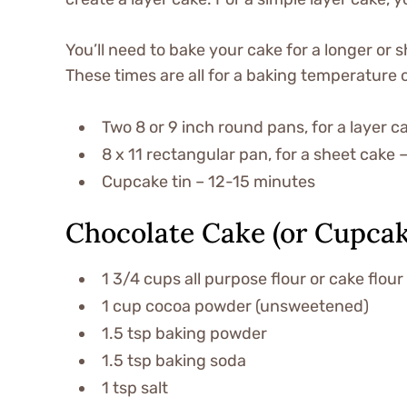
You’ll need to bake your cake for a longer or
These times are all for a baking temperature 
Two 8 or 9 inch round pans, for a layer 
8 x 11 rectangular pan, for a sheet cake
Cupcake tin – 12-15 minutes
Chocolate Cake (or Cupcak
1 3/4 cups all purpose flour or cake flour
1 cup cocoa powder (unsweetened)
1.5 tsp baking powder
1.5 tsp baking soda
1 tsp salt