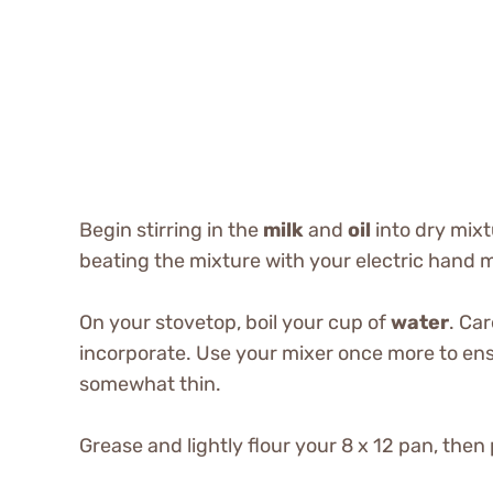
Begin stirring in the
milk
and
oil
into dry mix
beating the mixture with your electric hand mi
On your stovetop, boil your cup of
water
. Car
incorporate. Use your mixer once more to ensu
somewhat thin.
Grease and lightly flour your 8 x 12 pan, then 