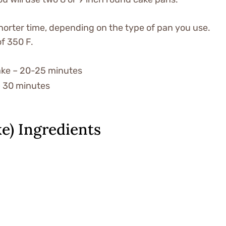
 shorter time, depending on the type of pan you use.
of 350 F.
cake – 20-25 minutes
 – 30 minutes
e) Ingredients