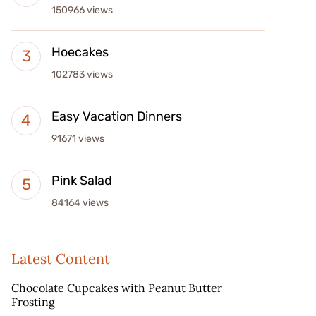
150966 views
Hoecakes
102783 views
Easy Vacation Dinners
91671 views
Pink Salad
84164 views
Latest Content
Chocolate Cupcakes with Peanut Butter
Frosting