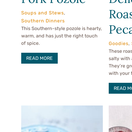
Roa
Soups and Stews
,
Southern Dinners
Pec
This Southern-style pozole is hearty,
warm, and has just the right touch
of spice.
Goodies
,
These roas
READ MORE
salty with 
They’re gr
with your 
READ M