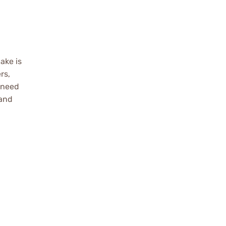
ake is
rs,
 need
 and