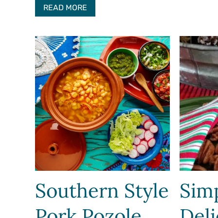
READ MORE
Southern Style
Sim
Pork Pozole
Deli