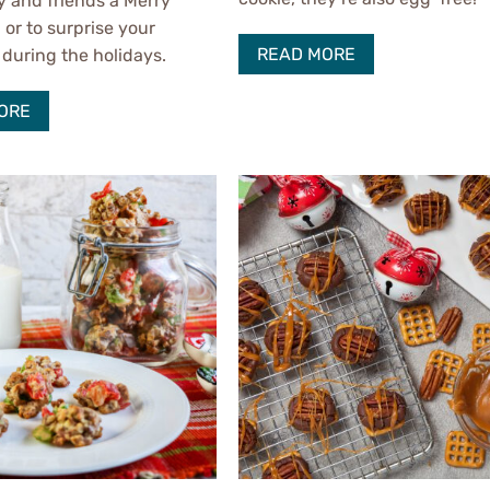
y and friends a Merry
 or to surprise your
READ MORE
during the holidays.
ORE