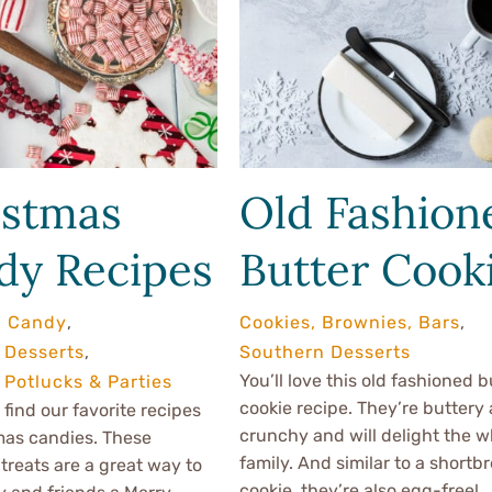
istmas
Old Fashion
dy Recipes
Butter Cook
,
Candy
,
Cookies, Brownies, Bars
,
 Desserts
,
Southern Desserts
You’ll love this old fashioned b
Potlucks & Parties
cookie recipe. They’re buttery
 find our favorite recipes
crunchy and will delight the w
mas candies. These
family. And similar to a shortb
treats are a great way to
cookie, they’re also egg-free!