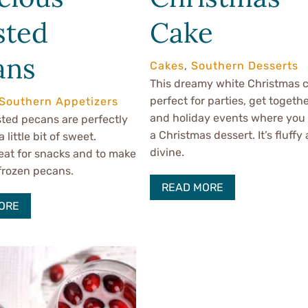
sted
Cake
ans
Cakes
,
Southern Desserts
This dreamy white Christmas c
perfect for parties, get togethe
Southern Appetizers
and holiday events where you
ted pecans are perfectly
a Christmas dessert. It’s fluffy
a little bit of sweet.
divine.
eat for snacks and to make
frozen pecans.
READ MORE
ORE