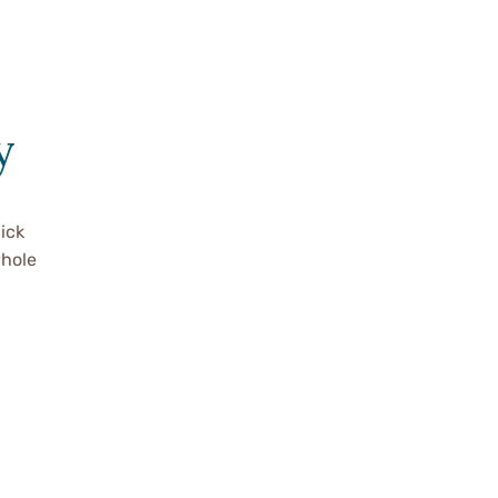
y
ick
whole