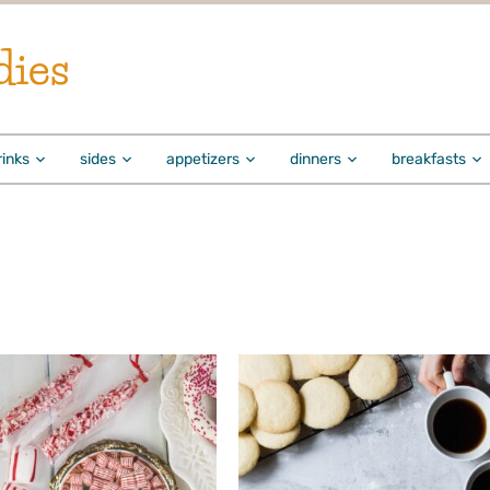
dies
rinks
sides
appetizers
dinners
breakfasts