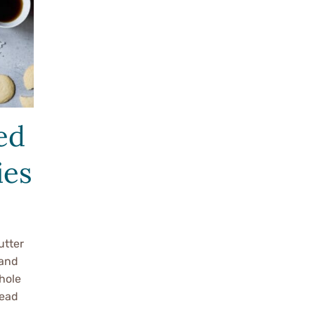
ed
ies
utter
 and
hole
read