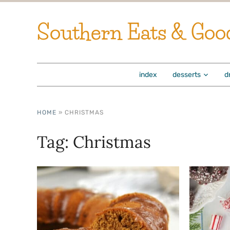
Southern Eats & Goo
index
desserts
d
HOME
»
CHRISTMAS
Tag:
Christmas