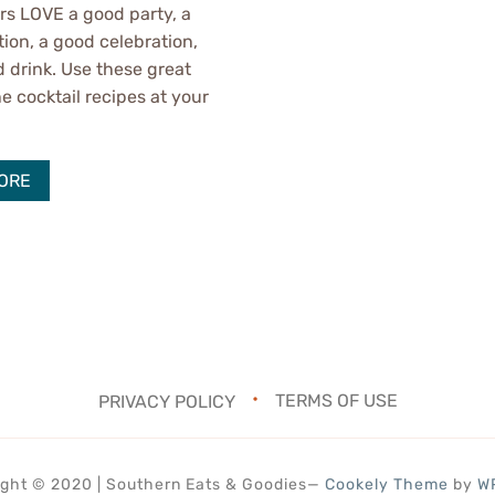
s LOVE a good party, a
tion, a good celebration,
 drink. Use these great
cocktail recipes at your
.
ORE
PRIVACY POLICY
TERMS OF USE
ght © 2020 | Southern Eats & Goodies
—
Cookely Theme
by
W