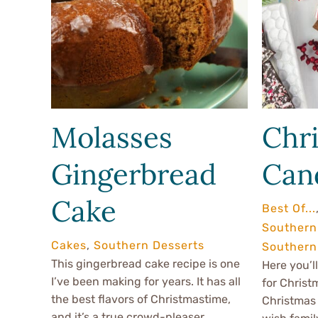
Molasses
Chr
Gingerbread
Can
Cake
Best Of...
Southern
Cakes
,
Southern Desserts
Southern 
This gingerbread cake recipe is one
Here you’ll
I’ve been making for years. It has all
for Christ
the best flavors of Christmastime,
Christmas 
and it’s a true crowd-pleaser.