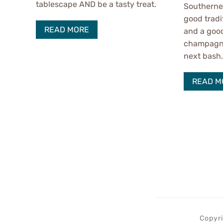
tablescape AND be a tasty treat.
Southerner
good tradi
READ MORE
and a good
champagne 
next bash
READ M
Copyri