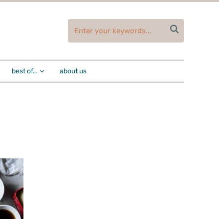

best of…
about us