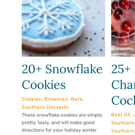
20+ Snowflake
25+ 
Cookies
Cha
Cock
Cookies, Brownies, Bars
,
Southern Desserts
Best Of...
These snowflake cookies are simple,
pretty, tasty, and will make good
Southern
directions for your holiday winter
Southern 