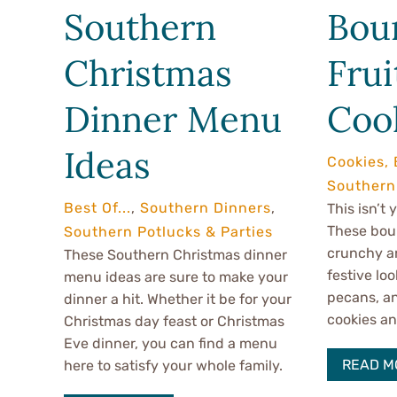
Southern
Bou
Christmas
Frui
Dinner Menu
Coo
Ideas
Cookies, 
Southern
Best Of...
,
Southern Dinners
,
This isn’t
These bour
Southern Potlucks & Parties
crunchy an
These Southern Christmas dinner
festive loo
menu ideas are sure to make your
pecans, a
dinner a hit. Whether it be for your
cookies an 
Christmas day feast or Christmas
Eve dinner, you can find a menu
READ M
here to satisfy your whole family.