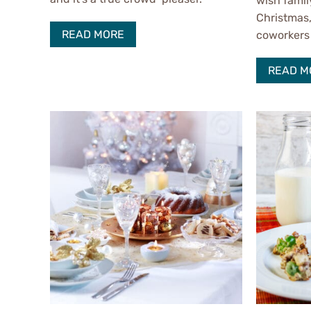
wish famil
Christmas,
READ MORE
coworkers 
READ M