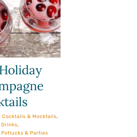
Holiday
mpagne
tails
,
Cocktails & Mocktails
,
 Drinks
,
Potlucks & Parties