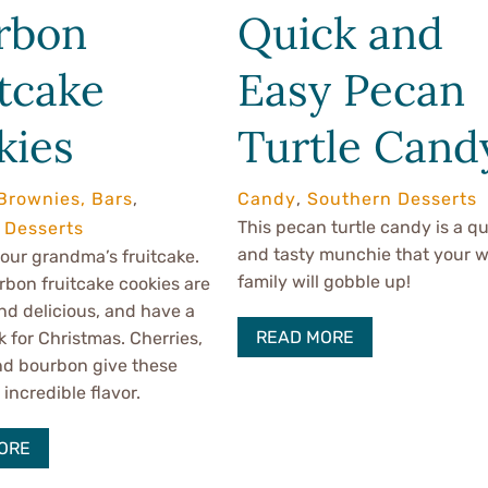
rbon
Quick and
tcake
Easy Pecan
kies
Turtle Cand
Brownies, Bars
,
Candy
,
Southern Desserts
This pecan turtle candy is a qu
 Desserts
and tasty munchie that your 
 your grandma’s fruitcake.
family will gobble up!
bon fruitcake cookies are
d delicious, and have a
READ MORE
k for Christmas. Cherries,
nd bourbon give these
incredible flavor.
ORE