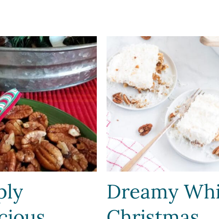
ply
Dreamy Whi
cious
Christmas