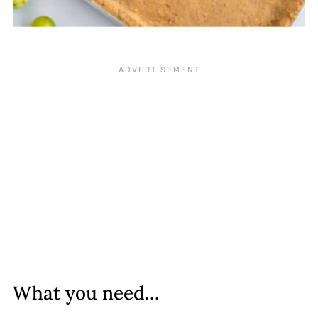
What you need…