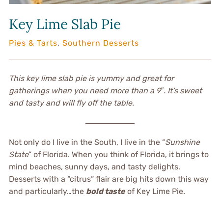
Key Lime Slab Pie
Pies & Tarts
,
Southern Desserts
This key lime slab pie is yummy and great for
gatherings when you need more than a 9″. It’s sweet
and tasty and will fly off the table.
Not only do I live in the South, I live in the “
Sunshine
State
” of Florida. When you think of Florida, it brings to
mind beaches, sunny days, and tasty delights.
Desserts with a “citrus” flair are big hits down this way
and particularly…the
bold taste
of Key Lime Pie.