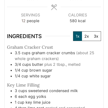
SERVINGS
CALORIES
12
people
580
kcal
INGREDIENTS
1x
2x
3x
Graham Cracker Crust
3.5
cups
graham cracker crumbs
(about 25
whole graham crackers)
3/4
cups
butter
plus 2 tbsp., melted
1/4
cup
brown sugar
1/4
cup
white sugar
Key Lime Filling
3
cups
sweetened condensed milk
6
each
egg yolks
1
cup
key lime juice