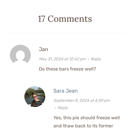
17 Comments
Jan
May 31, 2024 at 12:42 pm
·
Reply
Do these bars freeze well?
Sara Jean
September 8, 2024 at 4:59 pm
·
Reply
Yes, this pie should freeze well
and thaw back to its former