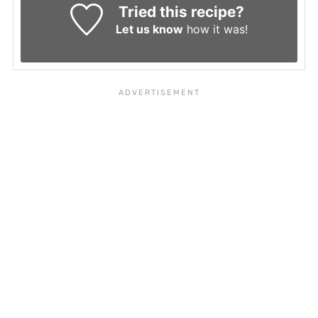
Tried this recipe?
Let us know
how it was!