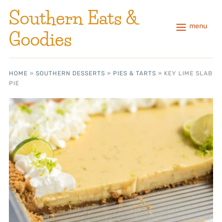
Southern Eats &
menu
Goodies
HOME
»
SOUTHERN DESSERTS
»
PIES & TARTS
»
KEY LIME SLAB
PIE