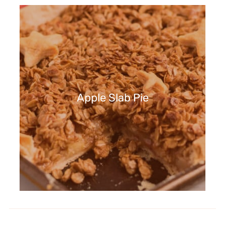
Apple Slab Pie