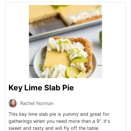
Key Lime Slab Pie
Rachel Norman
This key lime slab pie is yummy and great for
gatherings when you need more than a 9". It's
sweet and tasty and will fly off the table.