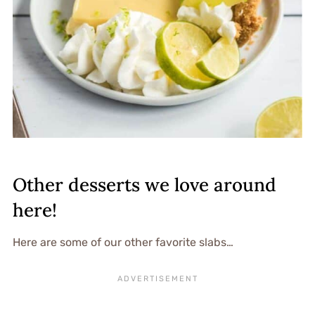
Other desserts we love around
here!
Here are some of our other favorite slabs…