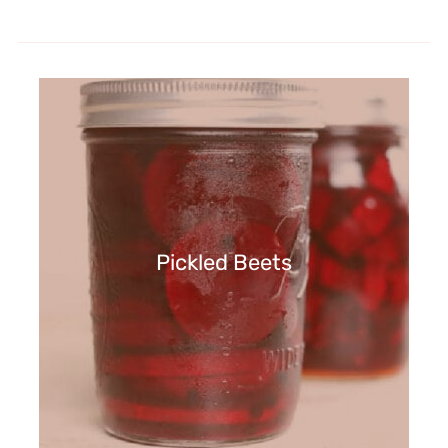
Pickled Beets