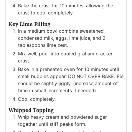
Bake the crust for 10 minutes, allowing the
crust to cool completely.
Key Lime Filling
In a medium bowl combine sweetened
condensed milk, eggs, lime juice, and 2
tablespoons lime zest.
Mix well, pour into cooled graham cracker
crust.
Bake in a preheated oven for 10 minutes until
small bubbles appear, DO NOT OVER BAKE. Pie
should be slightly jiggly. (increase amount of
time in small increments if needed).
Cool completely.
Whipped Topping
Whip heavy cream and powdered sugar
together until stiff peaks form.