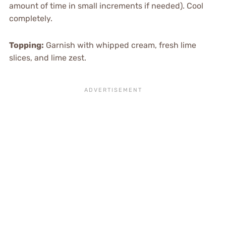
amount of time in small increments if needed). Cool
completely.
Topping:
Garnish with whipped cream, fresh lime
slices, and lime zest.