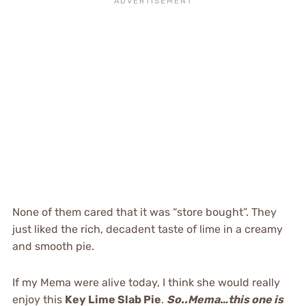
None of them cared that it was “store bought”. They
just liked the rich, decadent taste of lime in a creamy
and smooth pie.
If my Mema were alive today, I think she would really
enjoy this
Key Lime Slab Pie
.
So..Mema…this one is