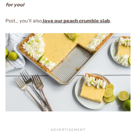
for you!
Psst… you’ll also
love our peach crumble slab
.