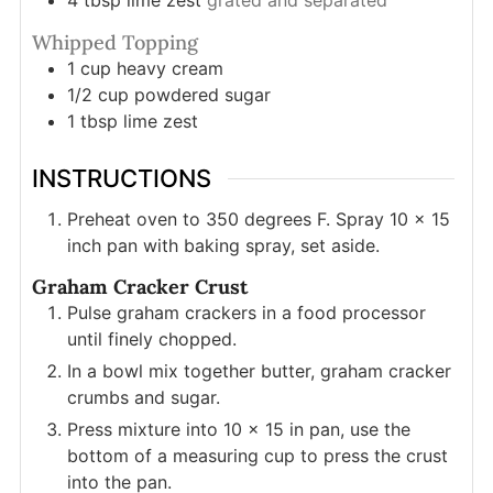
4
tbsp
lime zest
grated and separated
Whipped Topping
1
cup
heavy cream
1/2
cup
powdered sugar
1
tbsp
lime zest
INSTRUCTIONS
Preheat oven to 350 degrees F. Spray 10 x 15
inch pan with baking spray, set aside.
Graham Cracker Crust
Pulse graham crackers in a food processor
until finely chopped.
In a bowl mix together butter, graham cracker
crumbs and sugar.
Press mixture into 10 x 15 in pan, use the
bottom of a measuring cup to press the crust
into the pan.