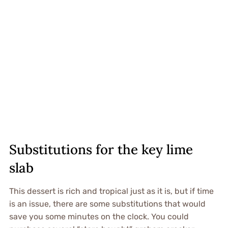
Substitutions for the key lime
slab
This dessert is rich and tropical just as it is, but if time
is an issue, there are some substitutions that would
save you some minutes on the clock. You could