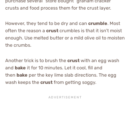
purchase several “store bought” graham cracker
crusts and food process them for the crust layer.
However, they tend to be dry and can
crumble
. Most
often the reason a
crust
crumbles is that it isn’t moist
enough. Use melted butter or a mild olive oil to moisten
the crumbs.
Another trick is to brush the
crust
with an egg wash
and
bake
it for 10 minutes. Let it cool, fill and
then
bake
per the key lime slab directions. The egg
wash keeps the
crust
from getting soggy.