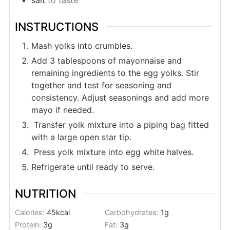
INSTRUCTIONS
Mash yolks into crumbles.
Add 3 tablespoons of mayonnaise and
remaining ingredients to the egg yolks. Stir
together and test for seasoning and
consistency. Adjust seasonings and add more
mayo if needed.
Transfer yolk mixture into a piping bag fitted
with a large open star tip.
Press yolk mixture into egg white halves.
Refrigerate until ready to serve.
NUTRITION
Calories:
45
kcal
Carbohydrates:
1
g
Protein:
3
g
Fat:
3
g