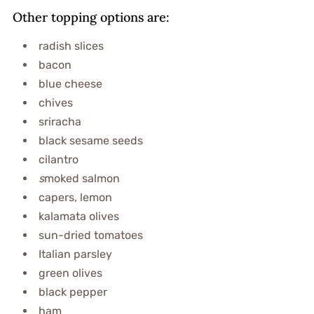
Other topping options are:
radish slices
bacon
blue cheese
chives
sriracha
black sesame seeds
cilantro
s
moked salmon
capers, lemon
kalamata olives
sun-dried tomatoes
Italian parsley
green olives
black pepper
ham