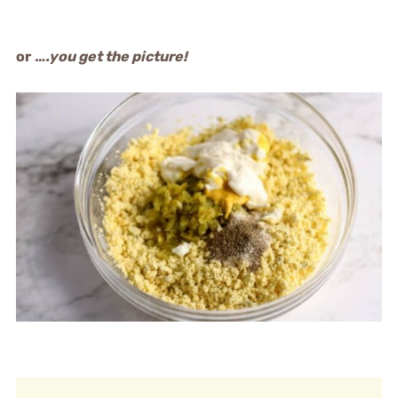
or
….you get the picture!