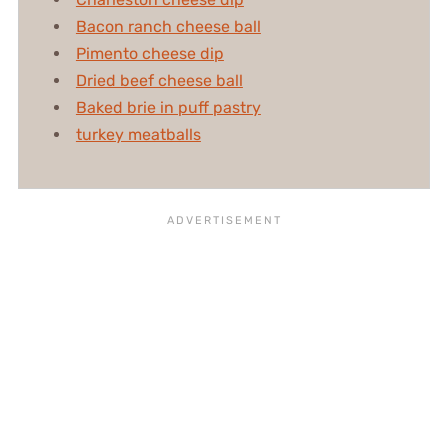
Bacon ranch cheese ball
Pimento cheese dip
Dried beef cheese ball
Baked brie in puff pastry
turkey meatballs