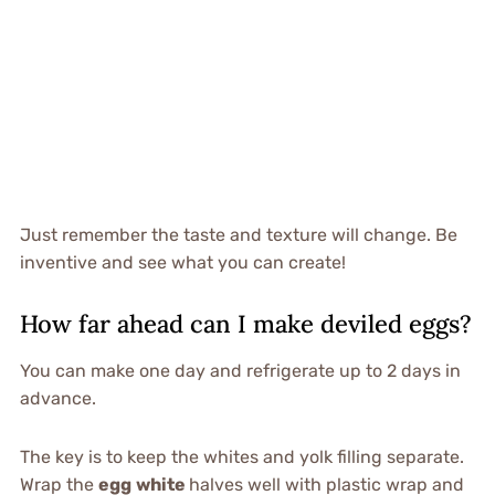
Just remember the taste and texture will change. Be
inventive and see what you can create!
How far ahead can I make deviled eggs?
You can make one day and refrigerate up to 2 days in
advance.
The key is to keep the whites and yolk filling separate.
Wrap the
egg
white
halves well with plastic wrap and