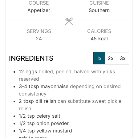
COURSE
CUISINE
Appetizer
Southern
SERVINGS
CALORIES
24
45
kcal
INGREDIENTS
1x
2x
3x
12
eggs
boiled, peeled, halved with yolks
reserved
3-4
tbsp
mayonnaise
depending on desired
consistency
2
tbsp
dill relish
can substitute sweet pickle
relish
1/2
tsp
celery salt
1/2
tsp
onion powder
1/4
tsp
yellow mustard
salt
to taste