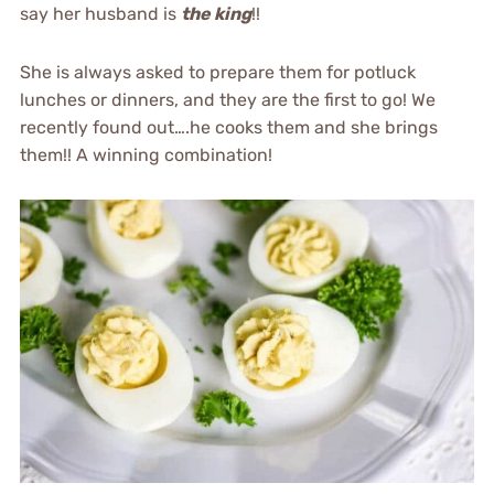
say her husband is
the king
!!
She is always asked to prepare them for potluck
lunches or dinners, and they are the first to go! We
recently found out….he cooks them and she brings
them!! A winning combination!