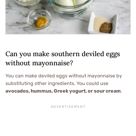
Can you make southern deviled eggs
without mayonnaise?
You can make deviled eggs without mayonnaise by
substituting other ingredients. You could use
avocados, hummus, Greek yogurt, or sour cream
.