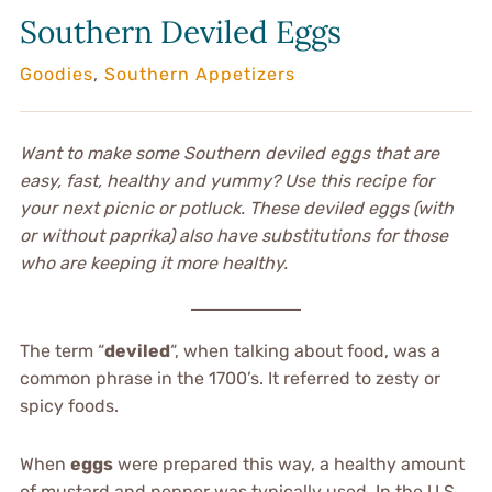
Southern Deviled Eggs
Goodies
,
Southern Appetizers
Want to make some Southern deviled eggs that are
easy, fast, healthy and yummy? Use this recipe for
your next picnic or potluck. These deviled eggs (with
or without paprika) also have substitutions for those
who are keeping it more healthy.
The term “
deviled
“, when talking about food, was a
common phrase in the 1700’s. It referred to zesty or
spicy foods.
When
eggs
were prepared this way, a healthy amount
of mustard and pepper was typically used. In the U.S.