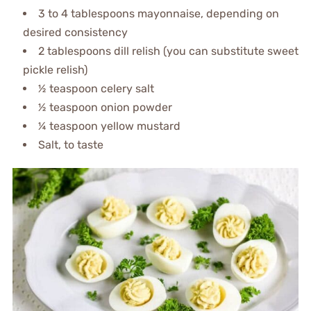
3 to 4 tablespoons mayonnaise, depending on
desired consistency
2 tablespoons dill relish (you can substitute sweet
pickle relish)
½ teaspoon celery salt
½ teaspoon onion powder
¼ teaspoon yellow mustard
Salt, to taste