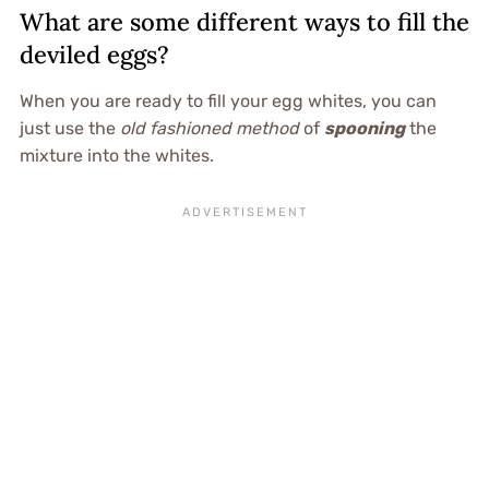
What are some different ways to fill the
deviled eggs?
When you are ready to fill your egg whites, you can
just use the
old fashioned method
of
spooning
the
mixture into the whites.