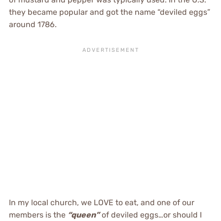
they became popular and got the name “deviled eggs”
around 1786.
In my local church, we LOVE to eat, and one of our
members is the
“queen”
of deviled eggs…or should I