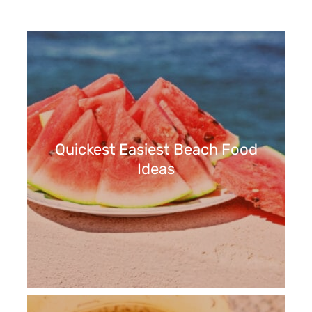
Quickest Easiest Beach Food
Ideas