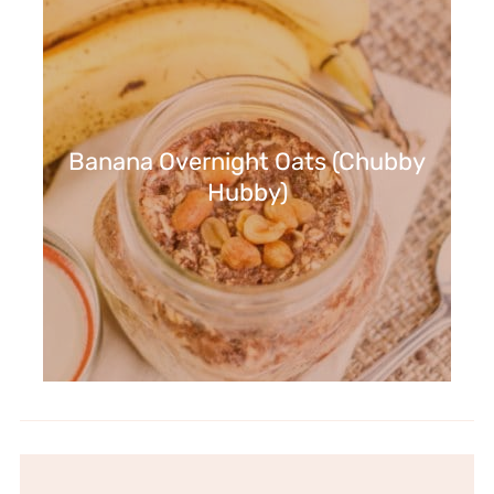
Banana Overnight Oats (Chubby
Hubby)