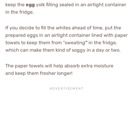
keep the
egg
yolk filling sealed in an airtight container
in the fridge.
If you decide to fill the whites ahead of time, put the
prepared eggs in an airtight container lined with paper
towels to keep them from “sweating
”
in the fridge,
which can make them kind of soggy in a day or two.
The paper towels will help absorb extra moisture
and keep them fresher longer!