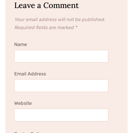
Leave a Comment
Your email address will not be published.
Required fields are marked
*
Name
Email Address
Website