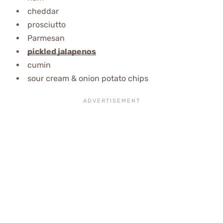
cheddar
prosciutto
Parmesan
pickled jalapenos
cumin
sour
cream & onion potato chips