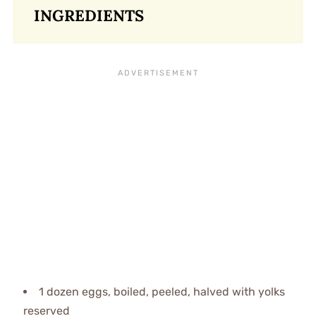
INGREDIENTS
1 dozen eggs, boiled, peeled, halved with yolks
reserved