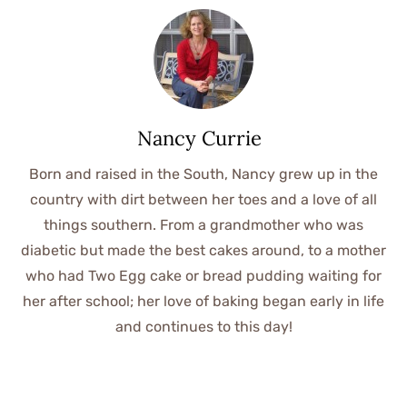
Nancy Currie
Born and raised in the South, Nancy grew up in the
country with dirt between her toes and a love of all
things southern. From a grandmother who was
diabetic but made the best cakes around, to a mother
who had Two Egg cake or bread pudding waiting for
her after school; her love of baking began early in life
and continues to this day!