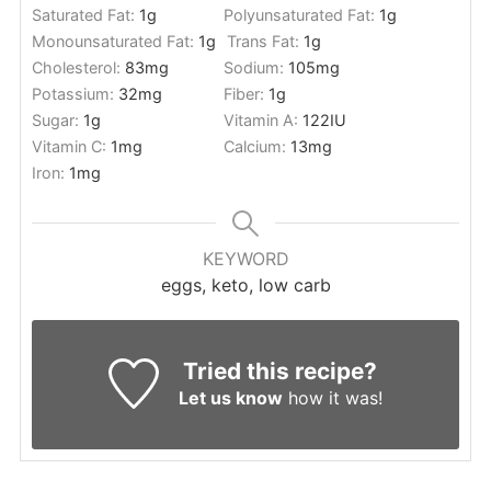
Saturated Fat:
1
g
Polyunsaturated Fat:
1
g
Monounsaturated Fat:
1
g
Trans Fat:
1
g
Cholesterol:
83
mg
Sodium:
105
mg
Potassium:
32
mg
Fiber:
1
g
Sugar:
1
g
Vitamin A:
122
IU
Vitamin C:
1
mg
Calcium:
13
mg
Iron:
1
mg
KEYWORD
eggs, keto, low carb
Tried this recipe?
Let us know
how it was!