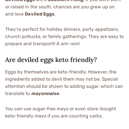
or raised in the south, chances are you grew up on
and love
Deviled Eggs
.
They’re perfect for holiday dinners, party appetizers,
church potlucks, or family gatherings. They are easy to
prepare and transport!! A win-win!
Are deviled eggs keto friendly?
Eggs by themselves are keto-friendly. However, the
ingredients added to devil them may not be. Special
attention should be shown to adding sugar, which can
translate to
mayonnaise
.
You can use sugar-free mayo or even store-bought
keto-friendly mayo if you are counting carbs.