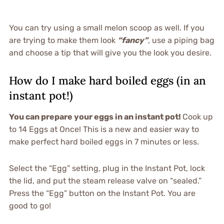
You can try using a small melon scoop as well. If you
are trying to make them look
“fancy”
, use a piping bag
and choose a tip that will give you the look you desire.
How do I make hard boiled eggs (in an
instant pot!)
You can prepare your eggs in an instant pot!
Cook up
to 14 Eggs at Once! This is a new and easier way to
make perfect hard boiled eggs in 7 minutes or less.
Select the “Egg” setting, plug in the Instant Pot, lock
the lid, and put the steam release valve on “sealed.”
Press the “Egg” button on the Instant Pot. You are
good to go!