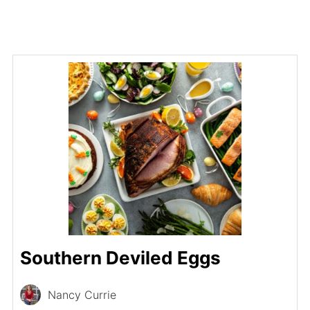
Southern Deviled Eggs
Nancy Currie