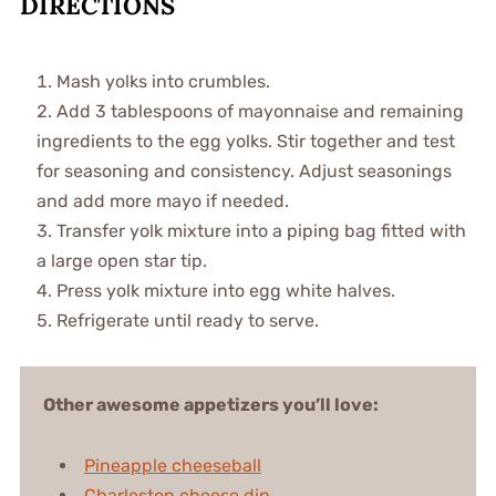
DIRECTIONS
Mash yolks into crumbles.
Add 3 tablespoons of mayonnaise and remaining
ingredients to the egg yolks. Stir together and test
for seasoning and consistency. Adjust seasonings
and add more mayo if needed.
Transfer yolk mixture into a piping bag fitted with
a large open star tip.
Press yolk mixture into egg white halves.
Refrigerate until ready to serve.
Other awesome appetizers you’ll love:
Pineapple cheeseball
Charleston cheese dip