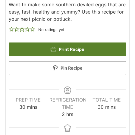
Want to make some southern deviled eggs that are
easy, fast, healthy and yummy? Use this recipe for
your next picnic or potluck.
No ratings yet
Print Recipe
Pin Recipe
PREP TIME
REFRIGERATION
TOTAL TIME
minutes
minutes
30
mins
TIME
30
mins
hours
2
hrs