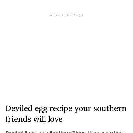
Deviled egg recipe your southern
friends will love
Deviled Eggs
are a
Southern Thing
. If you were born