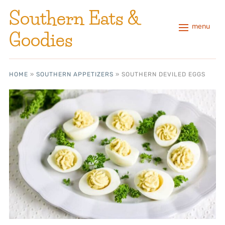
Southern Eats &
menu
Goodies
HOME
»
SOUTHERN APPETIZERS
»
SOUTHERN DEVILED EGGS