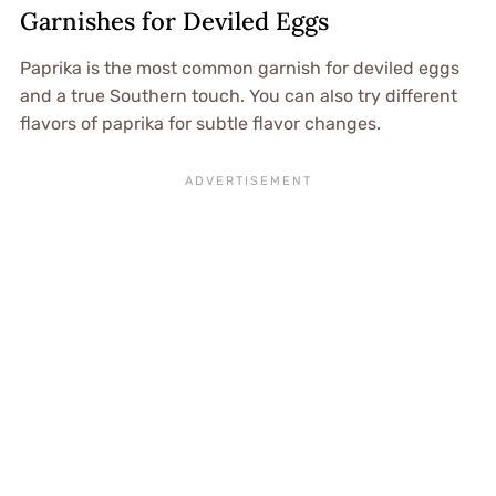
Garnishes for Deviled Eggs
Paprika is the most common garnish for deviled eggs
and a true Southern touch. You can also try different
flavors of paprika for subtle flavor changes.