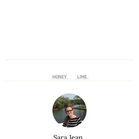
HONEY
LIME
Sara Jean