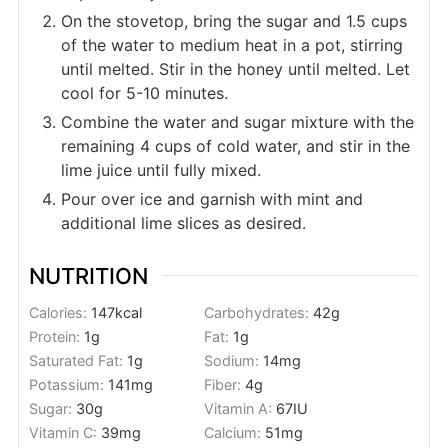
On the stovetop, bring the sugar and 1.5 cups
of the water to medium heat in a pot, stirring
until melted. Stir in the honey until melted. Let
cool for 5-10 minutes.
Combine the water and sugar mixture with the
remaining 4 cups of cold water, and stir in the
lime juice until fully mixed.
Pour over ice and garnish with mint and
additional lime slices as desired.
NUTRITION
Calories:
147
kcal
Carbohydrates:
42
g
Protein:
1
g
Fat:
1
g
Saturated Fat:
1
g
Sodium:
14
mg
Potassium:
141
mg
Fiber:
4
g
Sugar:
30
g
Vitamin A:
67
IU
Vitamin C:
39
mg
Calcium:
51
mg