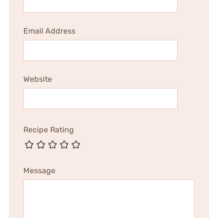
Email Address
Website
Recipe Rating
Message