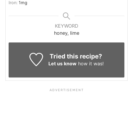
Iron:
1
mg
KEYWORD
honey, lime
Tried this recipe?
Let us know
how it was!