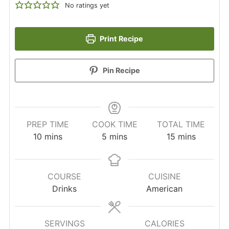
No ratings yet
Print Recipe
Pin Recipe
PREP TIME
COOK TIME
TOTAL TIME
minutes
minutes
minutes
10
mins
5
mins
15
mins
COURSE
CUISINE
Drinks
American
SERVINGS
CALORIES