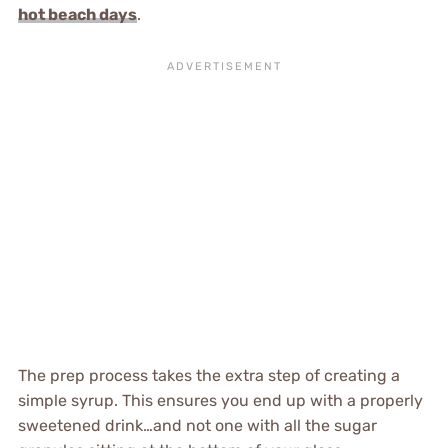
hot beach days
.
The prep process takes the extra step of creating a
simple syrup. This ensures you end up with a properly
sweetened drink…and not one with all the sugar