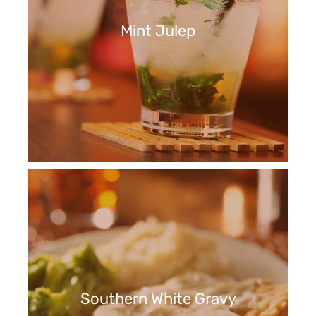
Mint Julep
Southern White Gravy