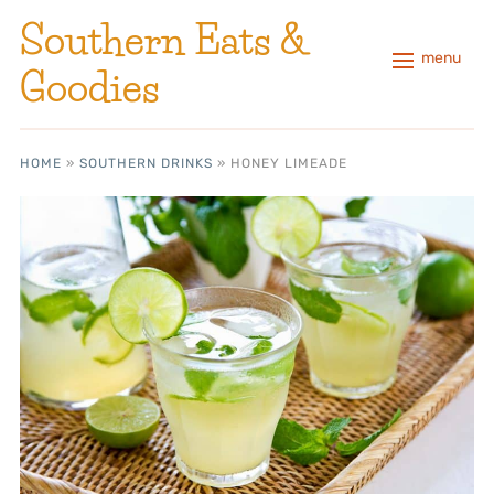
Southern Eats &
menu
Goodies
HOME
»
SOUTHERN DRINKS
»
HONEY LIMEADE