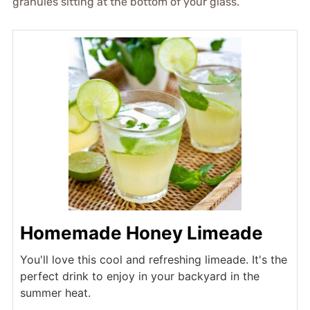
granules sitting at the bottom of your glass.
Homemade Honey Limeade
You'll love this cool and refreshing limeade. It's the
perfect drink to enjoy in your backyard in the
summer heat.