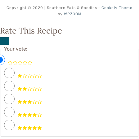
Copyright © 2020 | Southern Eats & Goodies
—
Cookely Theme
by
WPZOOM
Rate This Recipe
Your vote: