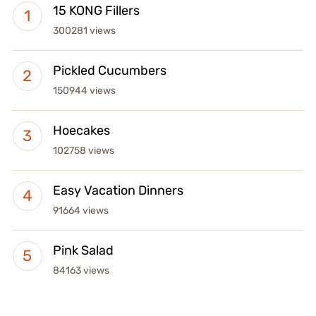
15 KONG Fillers
300281 views
Pickled Cucumbers
150944 views
Hoecakes
102758 views
Easy Vacation Dinners
91664 views
Pink Salad
84163 views