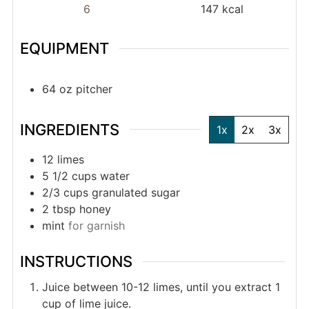
6
147
kcal
EQUIPMENT
64 oz pitcher
INGREDIENTS
1x
2x
3x
12
limes
5 1/2
cups
water
2/3
cups
granulated sugar
2
tbsp
honey
mint
for garnish
INSTRUCTIONS
Juice between 10-12 limes, until you extract 1
cup of lime juice.