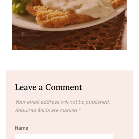
Leave a Comment
Your email address will not be published.
Required fields are marked
*
Name