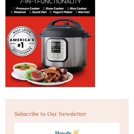
Subscribe to Our Newsletter
Howdy