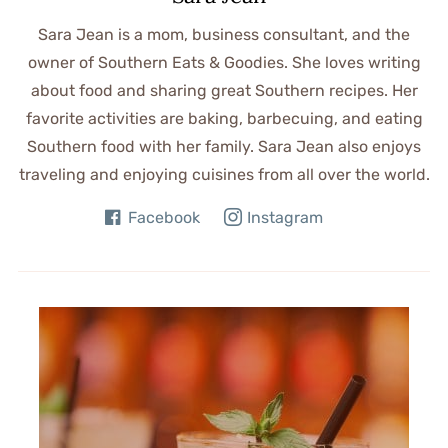
Sara Jean is a mom, business consultant, and the
owner of Southern Eats & Goodies. She loves writing
about food and sharing great Southern recipes. Her
favorite activities are baking, barbecuing, and eating
Southern food with her family. Sara Jean also enjoys
traveling and enjoying cuisines from all over the world.
Facebook
Instagram