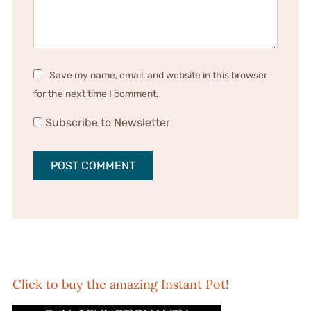
Save my name, email, and website in this browser
for the next time I comment.
Subscribe to Newsletter
Click to buy the amazing Instant Pot!