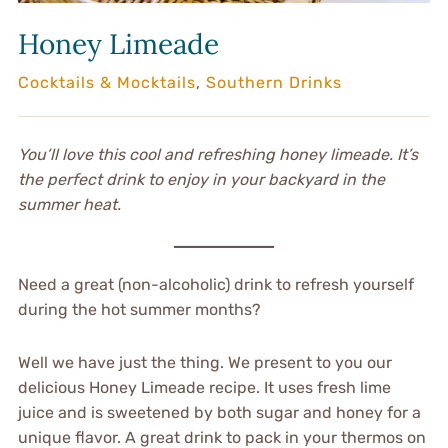
Honey Limeade
Cocktails & Mocktails
,
Southern Drinks
You’ll love this cool and refreshing honey limeade. It’s
the perfect drink to enjoy in your backyard in the
summer heat.
Need a great (non-alcoholic) drink to refresh yourself
during the hot summer months?
Well we have just the thing. We present to you our
delicious Honey Limeade recipe. It uses fresh lime
juice and is sweetened by both sugar and honey for a
unique flavor. A great drink to pack in your thermos on