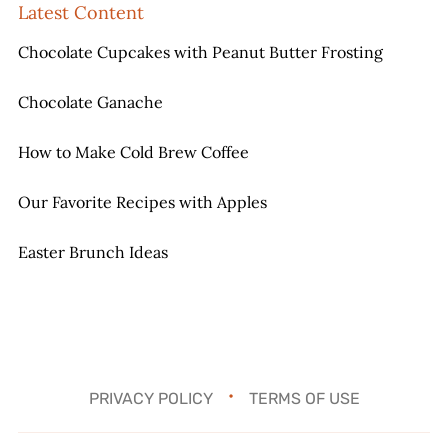
Latest Content
Chocolate Cupcakes with Peanut Butter Frosting
Chocolate Ganache
How to Make Cold Brew Coffee
Our Favorite Recipes with Apples
Easter Brunch Ideas
PRIVACY POLICY
TERMS OF USE