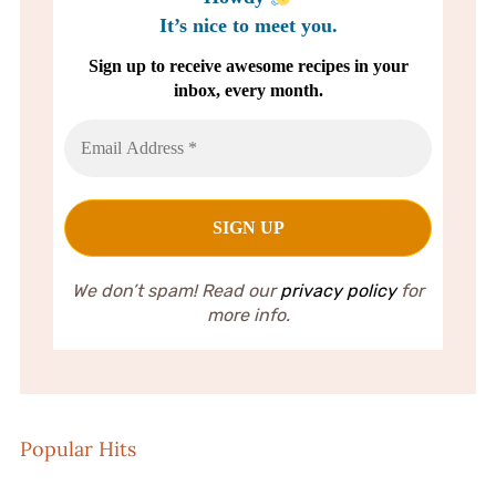
It’s nice to meet you.
Sign up to receive awesome recipes in your
inbox, every month.
We don’t spam! Read our
privacy policy
for
more info.
Popular Hits